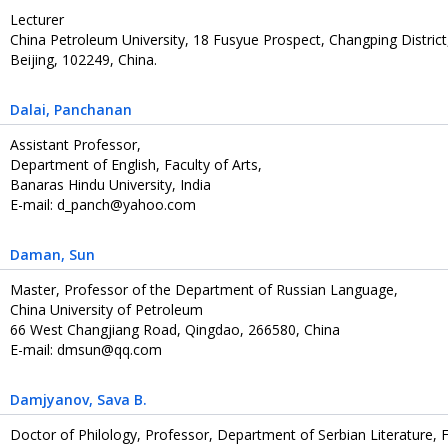
Lecturer
China Petroleum University, 18 Fusyue Prospect, Changping District
Beijing, 102249, China.
Dalai
, Panchanan
Assistant Professor,
Department of English, Faculty of Arts,
Banaras Hindu University, India
E-mail: d_panch@yahoo.com
Daman
, Sun
Master, Professor of the Department of Russian Language,
China University of Petroleum
66 West Changjiang Road, Qingdao, 266580, China
E-mail: dmsun@qq.com
Damjyanov
, Sava B.
Doctor of Philology, Professor, Department of Serbian Literature, F