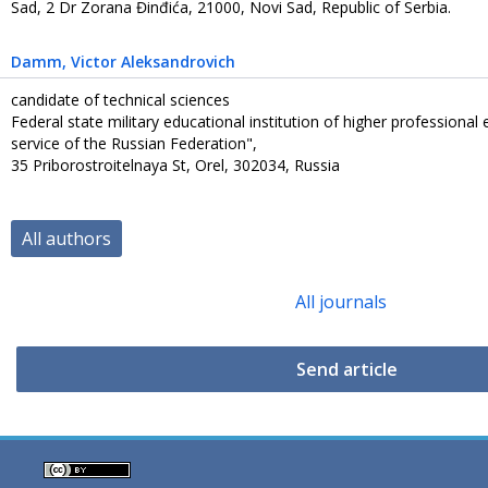
Sad, 2 Dr Zorana Đinđića, 21000, Novi Sad, Republic of Serbia.
Damm
, Victor Aleksandrovich
candidate of technical sciences
Federal state military educational institution of higher professiona
service of the Russian Federation",
35 Priborostroitelnaya St, Orel, 302034, Russia
All authors
All journals
Send article