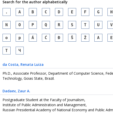
Search for the author alphabetically
.
A
B
C
D
E
F
G
H
N
O
P
Q
R
S
T
U
V
o
p
Á
Ć
Đ
Š
Ž
А
Е
Т
Ч
da Costa
, Renata Luiza
Ph.D., Associate Professor, Department of Computer Science, Federa
Technology, Goias State, Brazil.
Dadaev
, Zaur A.
Postgraduate Student at the Faculty of Journalism,
Institute of Public Administration and Management,
Russian Presidential Academy of National Economy and Public Admi