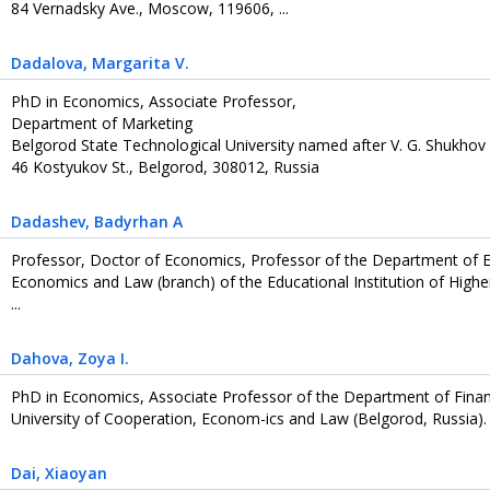
84 Vernadsky Ave., Moscow, 119606, ...
Dadalova
, Margarita V.
PhD in Economics, Associate Professor,
Department of Marketing
Belgorod State Technological University named after V. G. Shukhov
46 Kostyukov St., Belgorod, 308012, Russia
Dadashev
, Badyrhan А
Professor, Doctor of Economics, Professor of the Department of 
Economics and Law (branch) of the Educational Institution of Hig
...
Dahova
, Zoya I.
PhD in Economics, Associate Professor of the Department of Fin
University of Cooperation, Econom-ics and Law (Belgorod, Russia).
Dai
, Xiaoyan