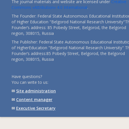
The journal materials and website are licensed under
Creative
Commons «Attribution» 4.0 International
.
The Founder: Federal State Autonomous Educational Institutio
of Higher Education "Belgorod National Research University"T
Founder’s address: 85 Pobedy Street, Belgorod, the Belgorod
region, 308015, Russia
The Publisher: Federal State Autonomous Educational Instituti
of HigherEducation "Belgorod National Research University" T
Founder’s address:85 Pobedy Street, Belgorod, the Belgorod
region, 308015, Russia
Have questions?
You can write to us:
✉
Site administration
✉
Content manager
✉
Executive Secretary