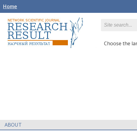
Home
Сhoose the l
ABOUT