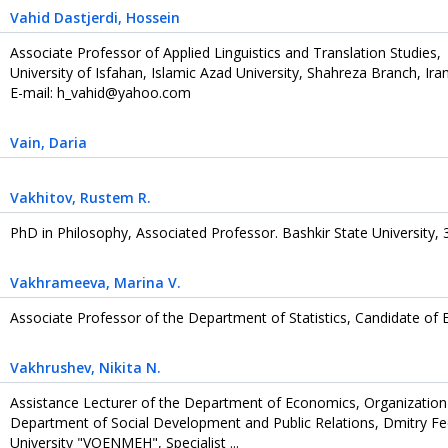
Vahid Dastjerdi
, Hossein
Associate Professor of Applied Linguistics and Translation Studies,
University of Isfahan, Islamic Azad University, Shahreza Branch, Ira
E-mail: h_vahid@yahoo.com
Vain
, Daria
Vakhitov
, Rustem R.
PhD in Philosophy, Associated Professor. Bashkir State University, 3
Vakhrameeva
, Marina V.
Associate Professor of the Department of Statistics, Candidate of
Vakhrushev
, Nikita N.
Assistance Lecturer of the Department of Economics, Organizatio
Department of Social Development and Public Relations, Dmitry Fed
University "VOENMEH", Specialist ...