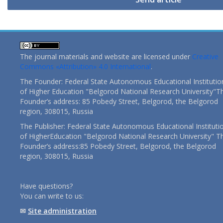
The journal materials and website are licensed under
Creative
Commons «Attribution» 4.0 International
.
The Founder: Federal State Autonomous Educational Institutio
of Higher Education "Belgorod National Research University"T
Founder’s address: 85 Pobedy Street, Belgorod, the Belgorod
region, 308015, Russia
The Publisher: Federal State Autonomous Educational Instituti
of HigherEducation "Belgorod National Research University" T
Founder’s address:85 Pobedy Street, Belgorod, the Belgorod
region, 308015, Russia
Have questions?
You can write to us:
✉
Site administration