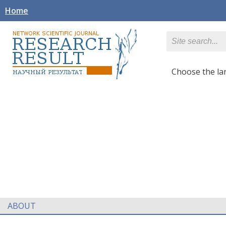
Home
Сhoose the l
ABOUT