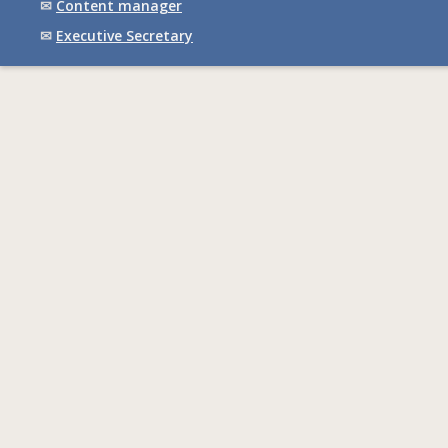
✉
Content manager
✉
Executive Secretary