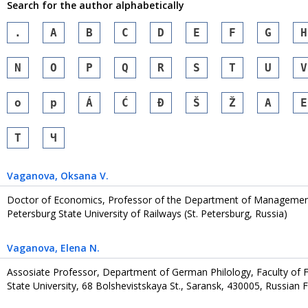
Search for the author alphabetically
.
A
B
C
D
E
F
G
H
N
O
P
Q
R
S
T
U
V
o
p
Á
Ć
Đ
Š
Ž
А
Е
Т
Ч
Vaganova
, Oksana V.
Doctor of Economics, Professor of the Department of Management
Petersburg State University of Railways (St. Petersburg, Russia)
Vaganova
, Еlena N.
Assosiate Professor, Department of German Philology, Faculty of
State University, 68 Bolshevistskaya St., Saransk, 430005, Russian 