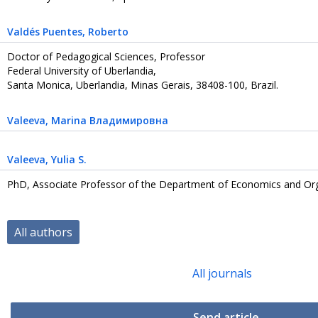
Valdés Puentes
, Roberto
Doctor of Pedagogical Sciences, Professor
Federal University of Uberlandia,
Santa Monica, Uberlandia, Minas Gerais, 38408-100, Brazil.
Valeeva
, Marina Владимировна
Valeeva
, Yulia S.
PhD, Associate Professor of the Department of Economics and Org
All authors
All journals
Send article