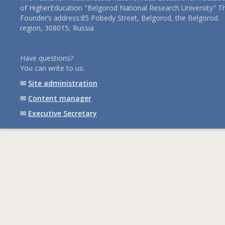
of HigherEducation "Belgorod National Research University" T
Founder’s address:85 Pobedy Street, Belgorod, the Belgorod
region, 308015, Russia
Have questions?
You can write to us:
✉
Site administration
✉
Content manager
✉
Executive Secretary