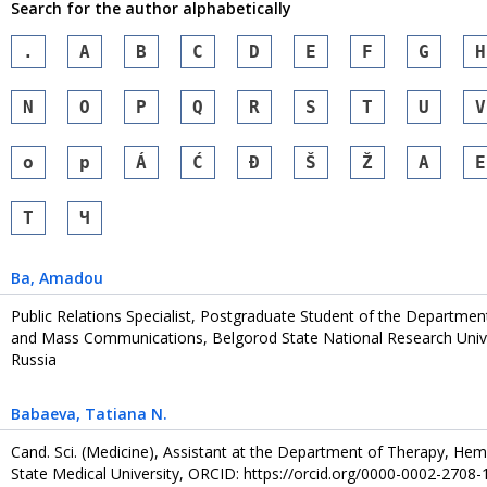
Search for the author alphabetically
.
A
B
C
D
E
F
G
H
N
O
P
Q
R
S
T
U
V
o
p
Á
Ć
Đ
Š
Ž
А
Е
Т
Ч
Ba
, Amadou
Public Relations Specialist, Postgraduate Student of the Department 
and Mass Communications, Belgorod State National Research Univer
Russia
Babaeva
, Tatiana N.
Cand. Sci. (Medicine), Assistant at the Department of Therapy, He
State Medical University, ORCID: https://orcid.org/0000-0002-2708