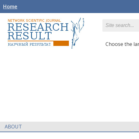
Home
Сhoose the l
ABOUT