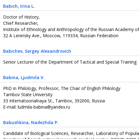
Babich
, Irina L.
Doctor of History,
Chief Researcher,
Institute of Ethnology and Anthropology of the Russian Academy of
32 A Leninsky Ave., Moscow, 119334, Russian Federation
Babichev
, Sergey Alexandrovich
Senior Lecturer of the Department of Tactical and Special Training
Babina
, Ljudmila V.
PhD in Philology, Professor, The Chair of English Philology
Tambov State University
33 Internatsionalnaya St., Tambov, 392000, Russia
E-mail: ludmila-babina@yandex.ru
Babushkina
, Nadezhda P.
Сandidate of Biological Sciences, Researcher, Laboratory of Popula