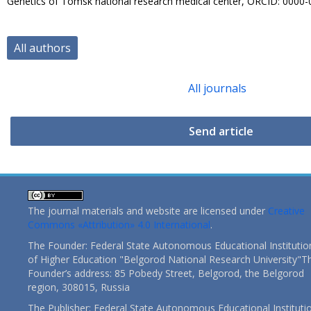
Genetics of Tomsk national research medical center, ORCID: 0000
All authors
All journals
Send article
The journal materials and website are licensed under
Creative
Commons «Attribution» 4.0 International
.
The Founder: Federal State Autonomous Educational Institutio
of Higher Education "Belgorod National Research University"T
Founder’s address: 85 Pobedy Street, Belgorod, the Belgorod
region, 308015, Russia
The Publisher: Federal State Autonomous Educational Instituti