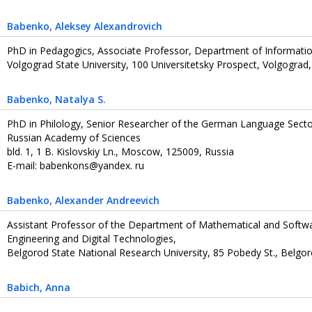
Babenko
, Aleksey Alexandrovich
PhD in Pedagogics, Associate Professor, Department of Informatio
Volgograd State University, 100 Universitetsky Prospect, Volgograd
Babenko
, Natalya S.
PhD in Philology, Senior Researcher of the German Language Sector, 
Russian Academy of Sciences
bld. 1, 1 B. Kislovskiy Ln., Moscow, 125009, Russia
E-mail: babenkons@yandex. ru
Babenko
, Alexander Andreevich
Assistant Professor of the Department of Mathematical and Softwa
Engineering and Digital Technologies,
Belgorod State National Research University, 85 Pobedy St., Belgo
Babich
, Anna