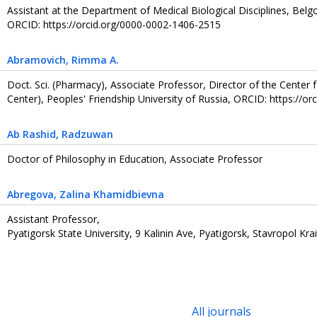
Assistant at the Department of Medical Biological Disciplines, Belg
ORCID: https://orcid.org/0000-0002-1406-2515
Abramovich
, Rimma А.
Doct. Sci. (Pharmacy), Associate Professor, Director of the Center f
Center), Peoples' Friendship University of Russia, ORCID: https://
Ab Rashid
, Radzuwan
Doctor of Philosophy in Education, Associate Professor
Abregova
, Zalina Khamidbievna
Assistant Professor,
Pyatigorsk State University, 9 Kalinin Ave, Pyatigorsk, Stavropol Kra
All journals