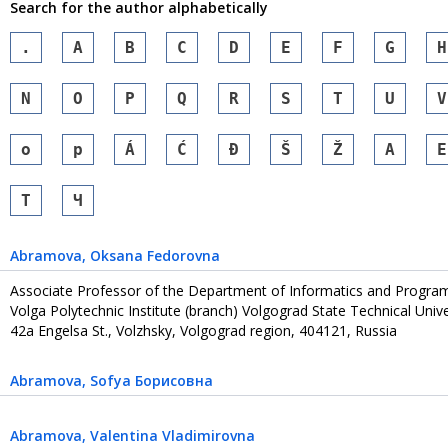
Search for the author alphabetically
.
A
B
C
D
E
F
G
H
N
O
P
Q
R
S
T
U
V
o
p
Á
Ć
Đ
Š
Ž
А
Е
Т
Ч
Abramova
, Oksana Fedorovna
Associate Professor of the Department of Informatics and Progr
Volga Polytechnic Institute (branch) Volgograd State Technical Unive
42a Engelsa St., Volzhsky, Volgograd region, 404121, Russia
Abramova
, Sofya Борисовна
Abramova
, Valentina Vladimirovna