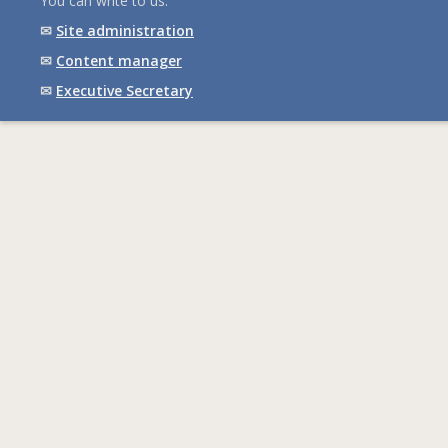
You can write to us:
✉
Site administration
✉
Content manager
✉
Executive Secretary