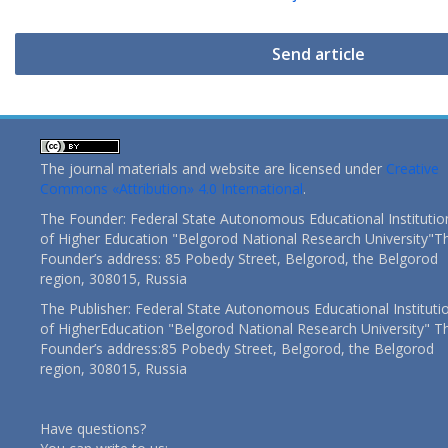
Send article
The journal materials and website are licensed under
Creative
Commons «Attribution» 4.0 International
.
The Founder: Federal State Autonomous Educational Institutio
of Higher Education "Belgorod National Research University"T
Founder’s address: 85 Pobedy Street, Belgorod, the Belgorod
region, 308015, Russia
The Publisher: Federal State Autonomous Educational Instituti
of HigherEducation "Belgorod National Research University" T
Founder’s address:85 Pobedy Street, Belgorod, the Belgorod
region, 308015, Russia
Have questions?