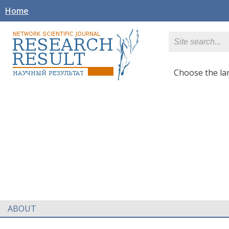
Home
Сhoose the l
ABOUT