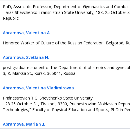
PhD, Associate Professor, Department of Gymnastics and Combat
Taras Shevchenko Transnistrian State University, 188, 25 October St
Republic
Abramova
, Valentina A.
Honored Worker of Culture of the Russian Federation, Belgorod, Ru
Abramova
, Svetlana N.
post graduate student of the Department of obstetrics and gynecol
3, K. Marksa St., Kursk, 305041, Russia.
Abramova
, Valentina Vladimirovna
Pridnestrovian T.G. Shevchenko State University,
128 25 October St., Tiraspol, 3300, Pridnestrovian Moldavian Repub
Technologies," Faculty of Physical Education and Sports, PhD in Ped
Abramova
, Maria Yu.