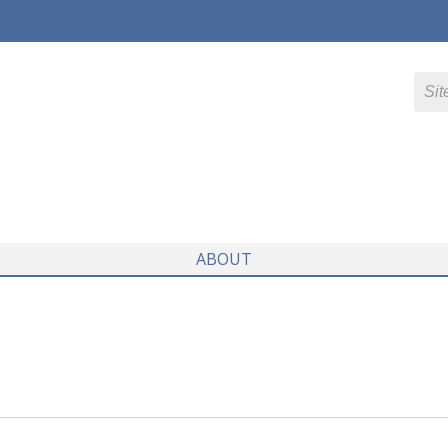
ABOUT