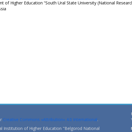
 of Higher Education “South Ural State University (National Researc
ssia
er
Creative Commons «Attribution» 4.0 International
.
 Institution of Higher Education "Belgorod National