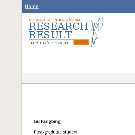
Home
Liu Fangbing
Post-graduate student