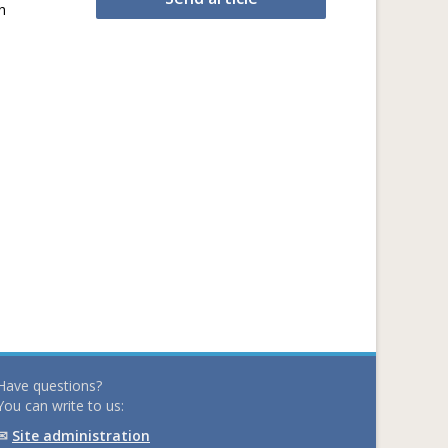
h
Have questions?
You can write to us:
✉
Site administration