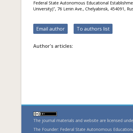
Federal State Autonomous Educational Establishment
University)”, 76 Lenin Ave., Chelyabinsk, 454091, Ru
Email author
To authors list
Author's articles:
The journal materials and website are licensed und
The Founder: Federal State Autonomous Educational