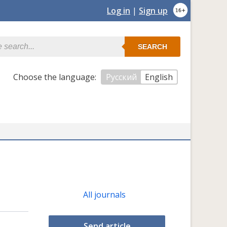
Log in
|
Sign up
SEARCH
Сhoose the language:
Русский
English
All journals
Send article