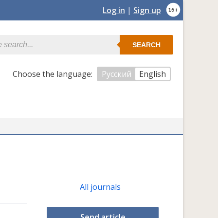
Log in
|
Sign up
SEARCH
Сhoose the language:
Русский
English
All journals
Send article