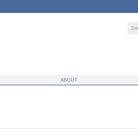
ABOUT