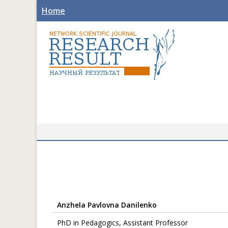
Home
Anzhela Pavlovna Danilenko
PhD in Pedagogics, Assistant Professor