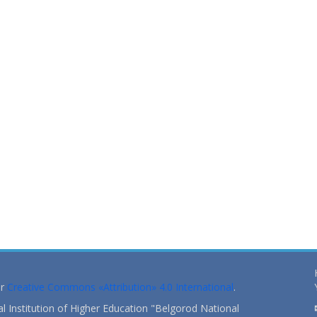
er
Creative Commons «Attribution» 4.0 International
.
 Institution of Higher Education "Belgorod National