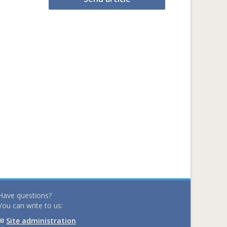
Have questions?
You can write to us:
✉
Site administration