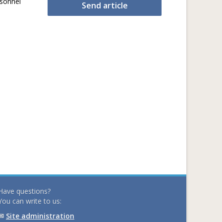
rsonnel
Send article
Have questions?
You can write to us:
✉
Site administration