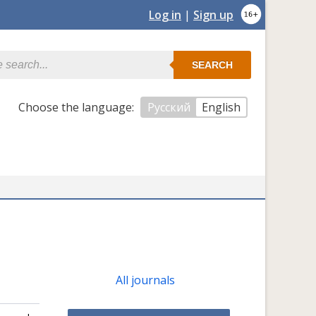
Log in
|
Sign up
SEARCH
Сhoose the language:
Русский
English
All journals