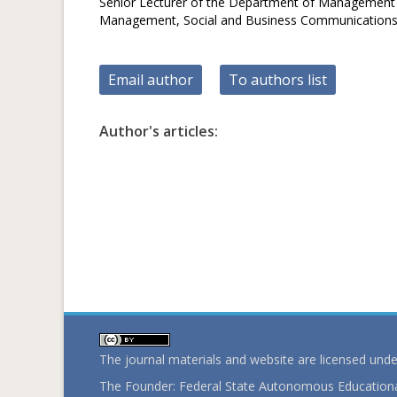
Senior Lecturer of the Department of Management in
Management, Social and Business Communication
Email author
To authors list
Author's articles:
The journal materials and website are licensed und
The Founder: Federal State Autonomous Educational