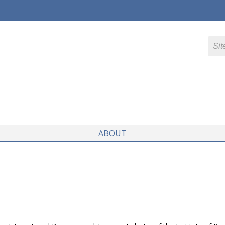
ABOUT