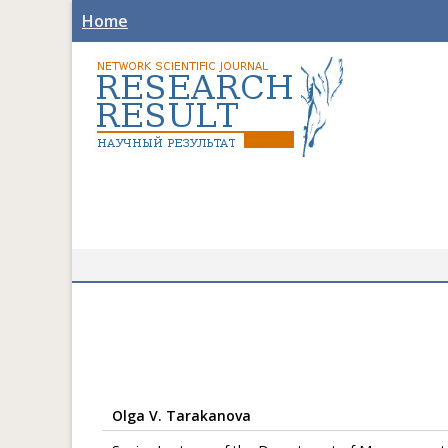
Home
Olga V. Tarakanova