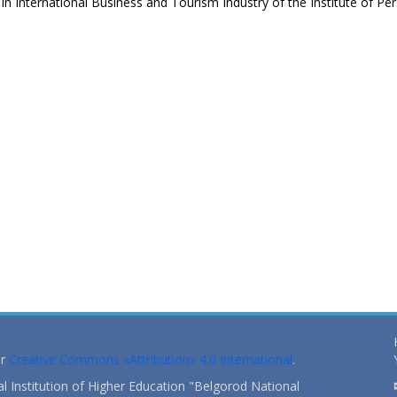
 International Business and Tourism Industry of the Institute of Pe
s
er
Creative Commons «Attribution» 4.0 International
.
 Institution of Higher Education "Belgorod National