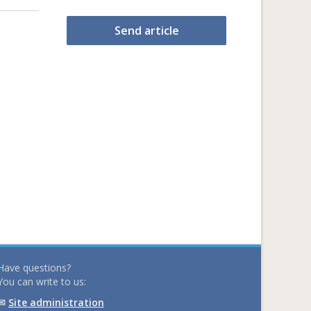
Send article
Have questions?
You can write to us:
✉
Site administration