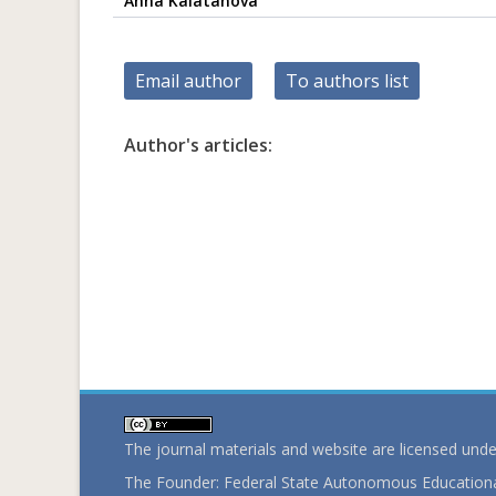
Anna Kalatanova
Email author
To authors list
Author's articles:
The journal materials and website are licensed und
The Founder: Federal State Autonomous Educational