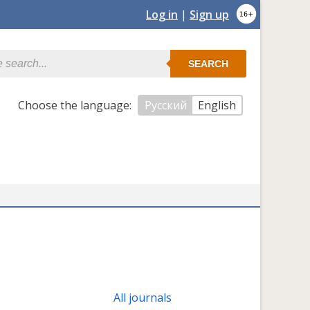
Log in
|
Sign up
SEARCH
Сhoose the language:
Русский
English
All journals