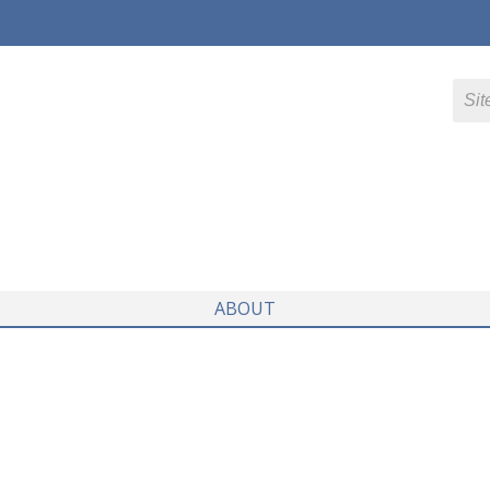
ABOUT