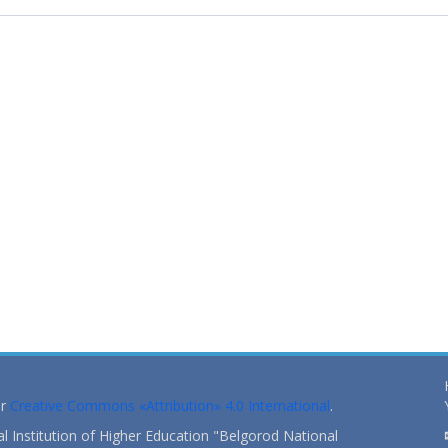
er
Creative Commons «Attribution» 4.0 International
.
 Institution of Higher Education "Belgorod National