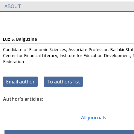
ABOUT
Luz S. Baiguzina
Candidate of Economic Sciences, Associate Professor, Bashkir Stat
Center for Financial Literacy, Institute for Education Development,
Federation
Email author
To authors list
Author's articles:
All journals