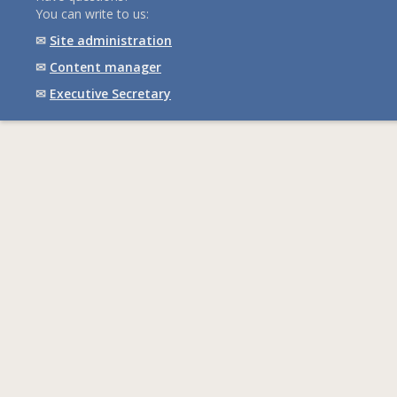
You can write to us:
✉
Site administration
✉
Content manager
✉
Executive Secretary