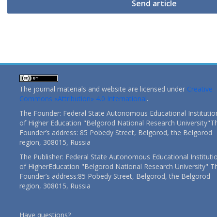
Send article
The journal materials and website are licensed under
Creative
Commons «Attribution» 4.0 International
.
The Founder: Federal State Autonomous Educational Institutio
of Higher Education "Belgorod National Research University"T
Founder’s address: 85 Pobedy Street, Belgorod, the Belgorod
region, 308015, Russia
The Publisher: Federal State Autonomous Educational Instituti
of HigherEducation "Belgorod National Research University" T
Founder’s address:85 Pobedy Street, Belgorod, the Belgorod
region, 308015, Russia
Have questions?