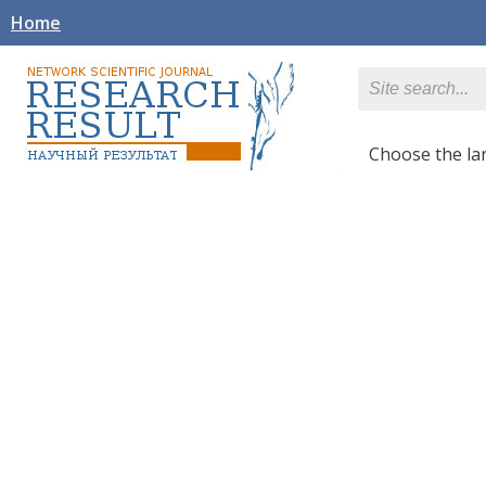
Home
Сhoose the l