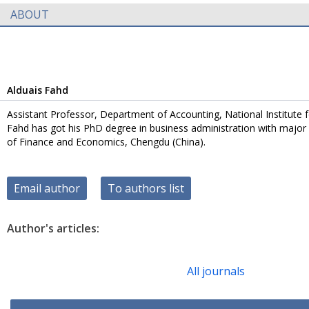
ABOUT
Alduais Fahd
Assistant Professor, Department of Accounting, National Institute f
Fahd has got his PhD degree in business administration with major 
of Finance and Economics, Chengdu (China).
Email author
To authors list
Author's articles:
All journals