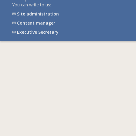
You can write to us:
✉
Site administration
✉
Content manager
✉
Executive Secretary