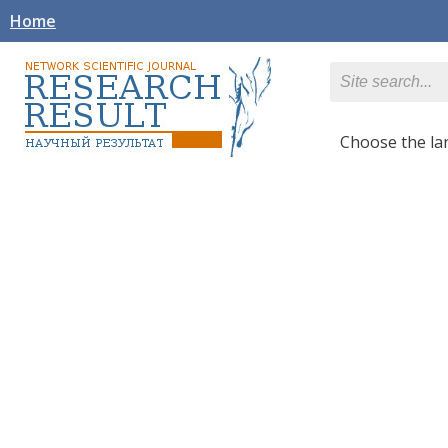
Home
Сhoose the l