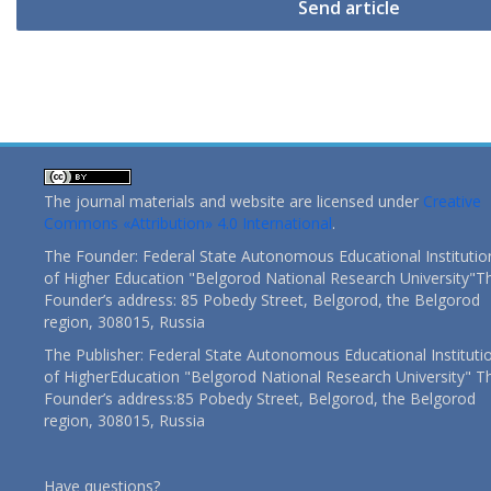
Send article
The journal materials and website are licensed under
Creative
Commons «Attribution» 4.0 International
.
The Founder: Federal State Autonomous Educational Institutio
of Higher Education "Belgorod National Research University"T
Founder’s address: 85 Pobedy Street, Belgorod, the Belgorod
region, 308015, Russia
The Publisher: Federal State Autonomous Educational Instituti
of HigherEducation "Belgorod National Research University" T
Founder’s address:85 Pobedy Street, Belgorod, the Belgorod
region, 308015, Russia
Have questions?