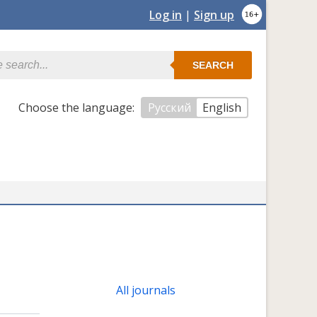
Log in
|
Sign up
SEARCH
Сhoose the language:
Русский
English
All journals