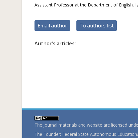
Assistant Professor at the Department of English, Is
Email author
To authors list
Author's articles:
The journal materials and website are licensed und
The Founder: Federal State Autonomous Educational