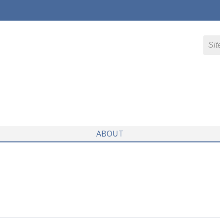
ABOUT