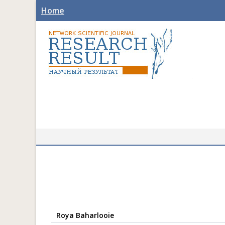
Home
Roya Baharlooie