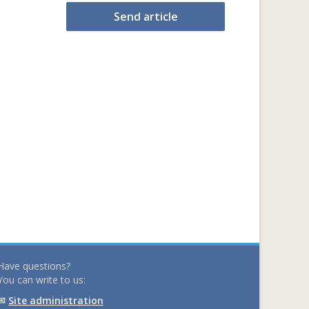
Send article
Have questions?
You can write to us:
✉
Site administration