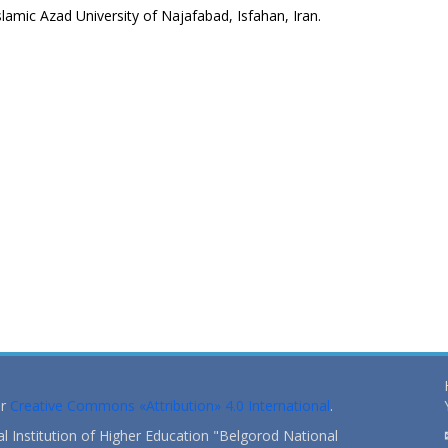
lamic Azad University of Najafabad, Isfahan, Iran.
er
Creative Commons «Attribution» 4.0 International
.
 Institution of Higher Education "Belgorod National