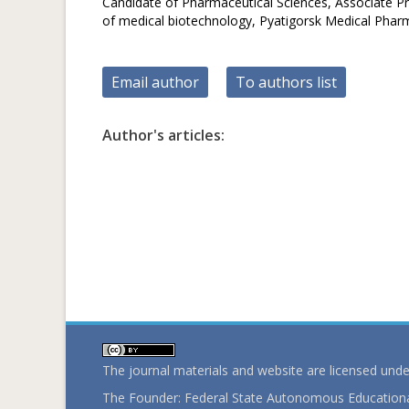
Candidate of Pharmaceutical Sciences, Associate P
of medical biotechnology, Рyatigorsk Medical Pharma
Email author
To authors list
Author's articles:
The journal materials and website are licensed und
The Founder: Federal State Autonomous Educational