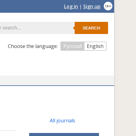
Log in
|
Sign up
SEARCH
Сhoose the language:
Русский
English
All journals