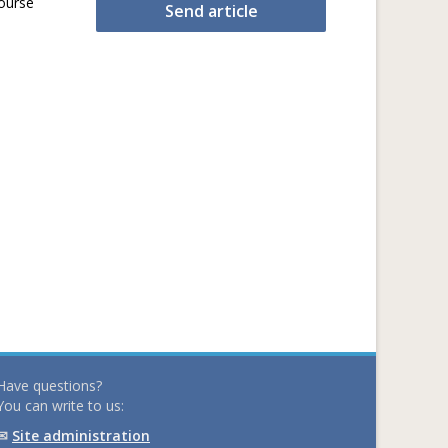
ourse
Send article
Have questions?
You can write to us:
✉
Site administration