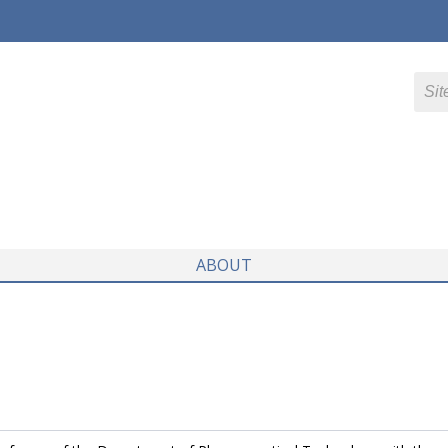
ABOUT