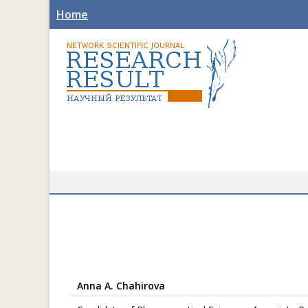
Home
Anna A. Chahirova