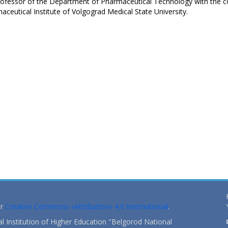
rofessor of the Department of Pharmaceutical Technology with the c
ceutical Institute of Volgograd Medical State University.
er
Creative Commons «Attribution» 4.0 International
.
 Institution of Higher Education "Belgorod National