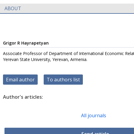
ABOUT
Grigor R Hayrapetyan
Associate Professor of Department of International Economic Rela
Yerevan State University, Yerevan, Armenia.
Email author
To authors list
Author's articles:
All journals