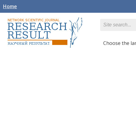
Home
Сhoose the l