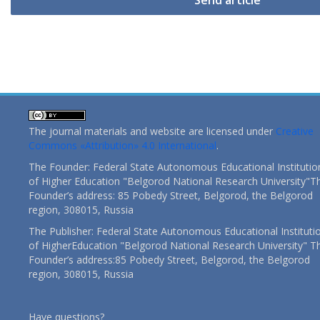
Send article
The journal materials and website are licensed under
Creative
Commons «Attribution» 4.0 International
.
The Founder: Federal State Autonomous Educational Institutio
of Higher Education "Belgorod National Research University"T
Founder’s address: 85 Pobedy Street, Belgorod, the Belgorod
region, 308015, Russia
The Publisher: Federal State Autonomous Educational Instituti
of HigherEducation "Belgorod National Research University" T
Founder’s address:85 Pobedy Street, Belgorod, the Belgorod
region, 308015, Russia
Have questions?