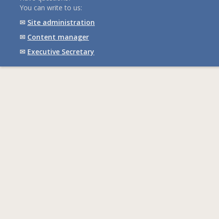
You can write to us:
✉
Site administration
✉
Content manager
✉
Executive Secretary