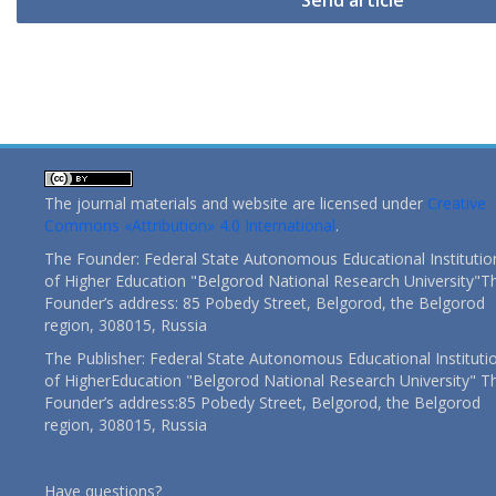
Send article
The journal materials and website are licensed under
Creative
Commons «Attribution» 4.0 International
.
The Founder: Federal State Autonomous Educational Institutio
of Higher Education "Belgorod National Research University"T
Founder’s address: 85 Pobedy Street, Belgorod, the Belgorod
region, 308015, Russia
The Publisher: Federal State Autonomous Educational Instituti
of HigherEducation "Belgorod National Research University" T
Founder’s address:85 Pobedy Street, Belgorod, the Belgorod
region, 308015, Russia
Have questions?