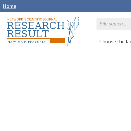
Home
Сhoose the l