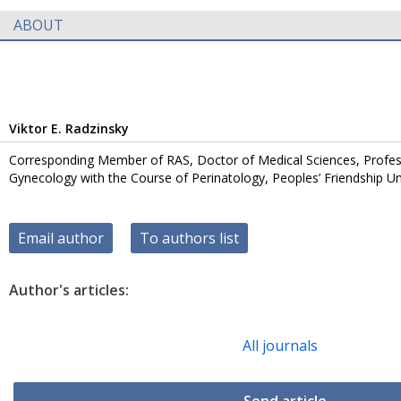
ABOUT
Viktor E. Radzinsky
Corresponding Member of RAS, Doctor of Medical Sciences, Profes
Gynecology with the Course of Perinatology, Peoples’ Friendship Uni
Email author
To authors list
Author's articles:
All journals