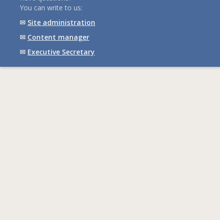
You can write to us:
✉
Site administration
✉
Content manager
✉
Executive Secretary