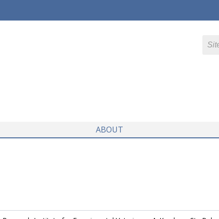
ABOUT