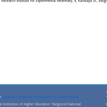
esearch Institute for Experimental Veterinary, 4, Kurskaya St., Belg
er
Creative Commons «Attribution» 4.0 International
.
 Institution of Higher Education "Belgorod National