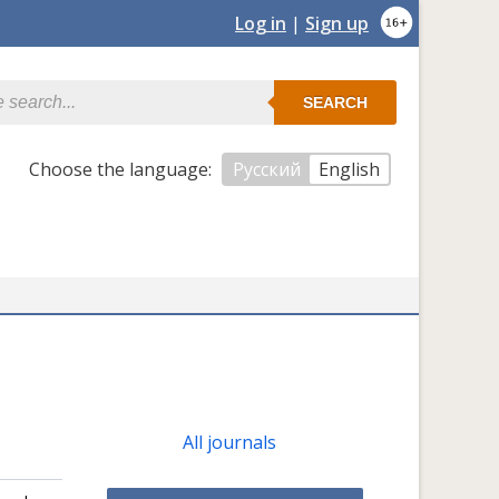
Log in
|
Sign up
SEARCH
Сhoose the language:
Русский
English
All journals