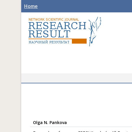
Home
Olga N. Pankova