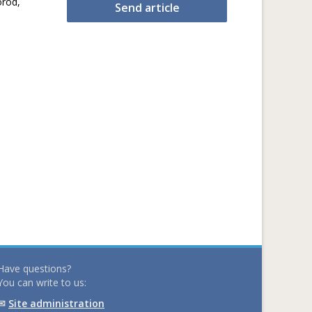
orod,
Send article
Have questions?
You can write to us:
✉
Site administration