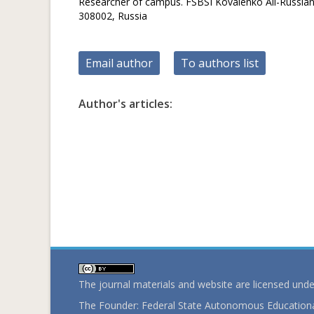
Researcher of campus. FSBSI Kovalenko All-Russian R
308002, Russia
Email author
To authors list
Author's articles:
The journal materials and website are licensed und
The Founder: Federal State Autonomous Educational