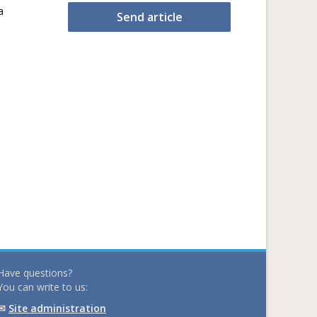
a
Send article
Have questions?
You can write to us:
✉
Site administration