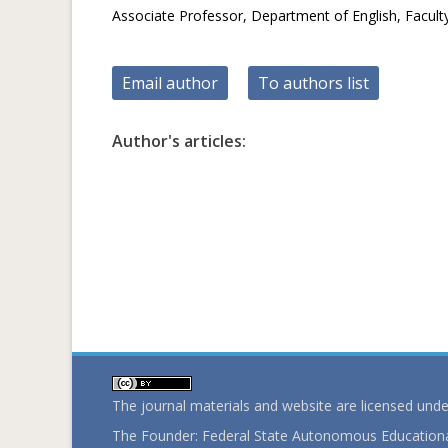
Associate Professor, Department of English, Facul
Email author
To authors list
Author's articles:
The journal materials and website are licensed und
The Founder: Federal State Autonomous Educational