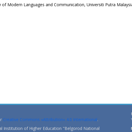
ty of Modern Languages and Communication, Universiti Putra Malaysi
er
Creative Commons «Attribution» 4.0 International
.
 Institution of Higher Education "Belgorod National