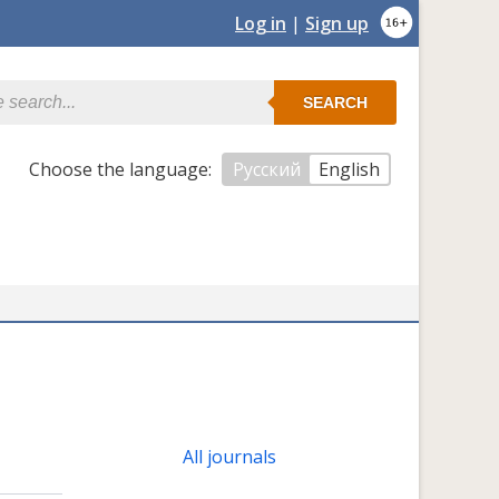
Log in
|
Sign up
SEARCH
Сhoose the language:
Русский
English
All journals