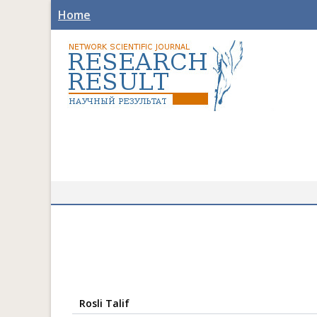
Home
Rosli Talif