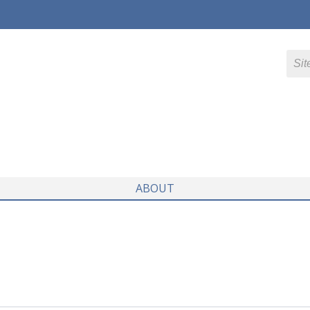
ABOUT